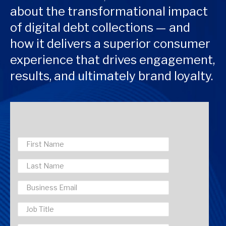
about the transformational impact
of digital debt collections — and
how it delivers a superior consumer
experience that drives engagement,
results, and ultimately brand loyalty.